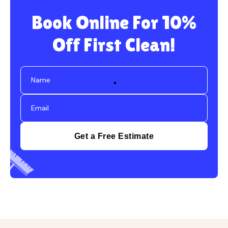
Book Online For 10%
Off First Clean!