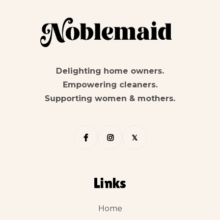
Delighting home owners.
Empowering cleaners.
Supporting women & mothers.


𝕏
Links
Home