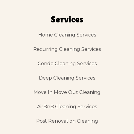
Services
Home Cleaning Services
Recurring Cleaning Services
Condo Cleaning Services
Deep Cleaning Services
Move In Move Out Cleaning
AirBnB Cleaning Services
Post Renovation Cleaning