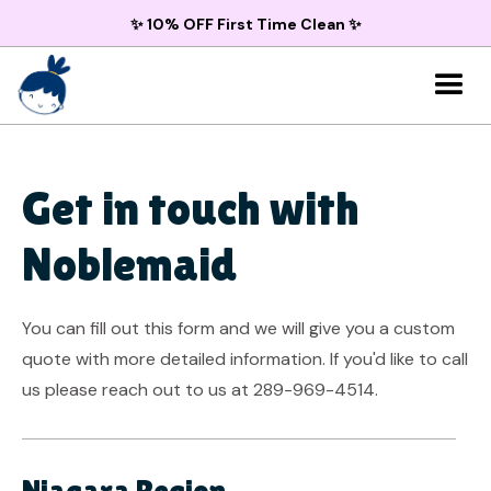
✨ 10% OFF First Time Clean ✨
Get in touch with
Noblemaid
You can fill out this form and we will give you a custom
quote with more detailed information. If you'd like to call
us please reach out to us at 289-969-4514.
Niagara Region