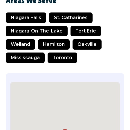
Areas We Serve
Niagara Falls
St. Catharines
Niagara-On-The-Lake
Fort Erie
Welland
Hamilton
Oakville
Mississauga
Toronto