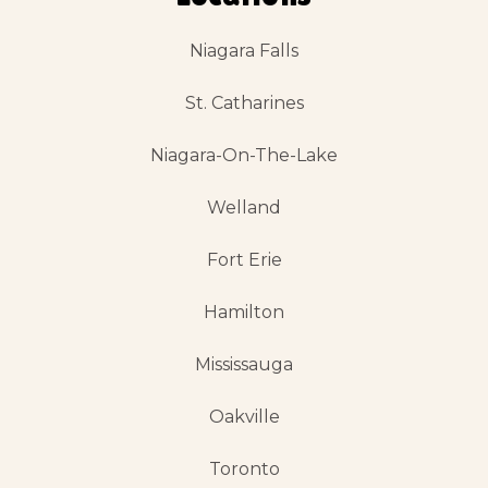
Niagara Falls
St. Catharines
Niagara-On-The-Lake
Welland
Fort Erie
Hamilton
Mississauga
Oakville
Toronto