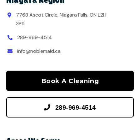
7768 Ascot Circle, Niagara Falls, ON L2H

3P9
289-969-4514

info@noblemaid.ca

Book A Cleaning

289-969-4514