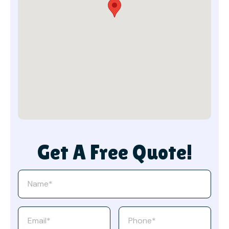
Get A Free Quote!