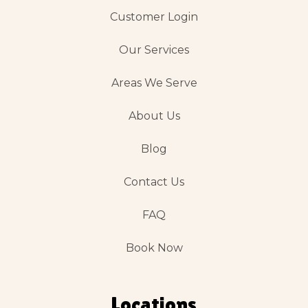
Customer Login
Our Services
Areas We Serve
About Us
Blog
Contact Us
FAQ
Book Now
Locations