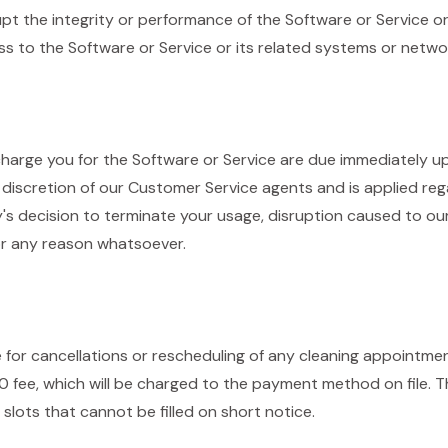
rupt the integrity or performance of the Software or Service o
s to the Software or Service or its related systems or netwo
rge you for the Software or Service are due immediately up
discretion of our Customer Service agents and is applied reg
s decision to terminate your usage, disruption caused to our
 or any reason whatsoever.
e for cancellations or rescheduling of any cleaning appointme
50 fee, which will be charged to the payment method on file. T
lots that cannot be filled on short notice.