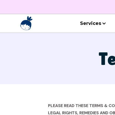
Services
Te
PLEASE READ THESE TERMS & C
LEGAL RIGHTS, REMEDIES AND OB