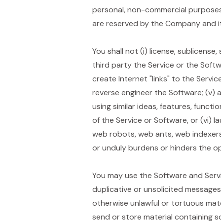
personal, non-commercial purposes,
are reserved by the Company and it
You shall not (i) license, sublicense,
third party the Service or the Softw
create Internet "links" to the Servi
reverse engineer the Software; (v) a
using similar ideas, features, functi
of the Service or Software, or (vi) 
web robots, web ants, web indexers
or unduly burdens or hinders the o
You may use the Software and Servi
duplicative or unsolicited messages i
otherwise unlawful or tortuous materi
send or store material containing s