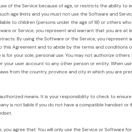
e use of the Service because of age, or restricts the ability to
uch age limits and you must not use the Software and Service.
ilable to children (persons under the age of 18) or others who
tware or Service, you represent and warrant that you are at l
ntracts. By using the Software or the Service, you represent 
to this Agreement and to abide by the terms and conditions of
e is for your sole, personal use. You may not authorize others
er your user account to any other person or entity. When usi
 laws from the country, province and city in which you are pre
authorized means. It is your responsibility to check to ensu
any is not liable if you do not have a compatible handset or
ndset.
, you agree that: You will only use the Service or Software for