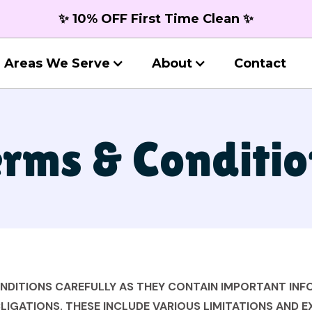
✨ 10% OFF First Time Clean ✨
Areas We Serve
About
Contact
rms & Conditio
ONDITIONS CAREFULLY AS THEY CONTAIN IMPORTANT IN
LIGATIONS. THESE INCLUDE VARIOUS LIMITATIONS AND 