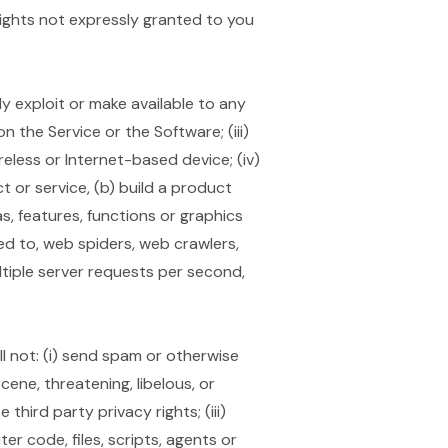
rights not expressly granted to you
ally exploit or make available to any
 the Service or the Software; (iii)
reless or Internet-based device; (iv)
t or service, (b) build a product
as, features, functions or graphics
ted to, web spiders, web crawlers,
tiple server requests per second,
 not: (i) send spam or otherwise
scene, threatening, libelous, or
third party privacy rights; (iii)
r code, files, scripts, agents or