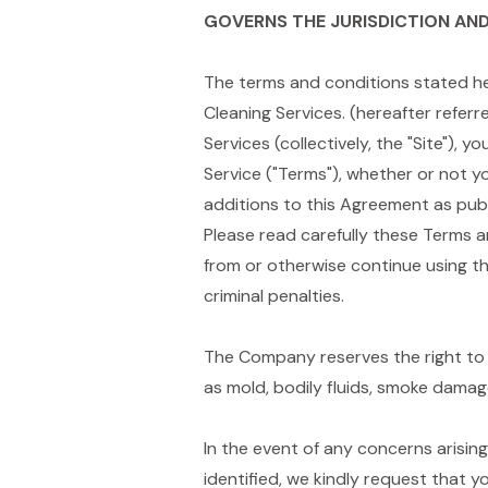
GOVERNS THE JURISDICTION AND
The terms and conditions stated he
Cleaning Services. (hereafter referr
Services (collectively, the "Site"),
Service ("Terms"), whether or not 
additions to this Agreement as pub
Please read carefully these Terms a
from or otherwise continue using th
criminal penalties.
The Company reserves the right to 
as mold, bodily fluids, smoke dama
In the event of any concerns arisin
identified, we kindly request that y