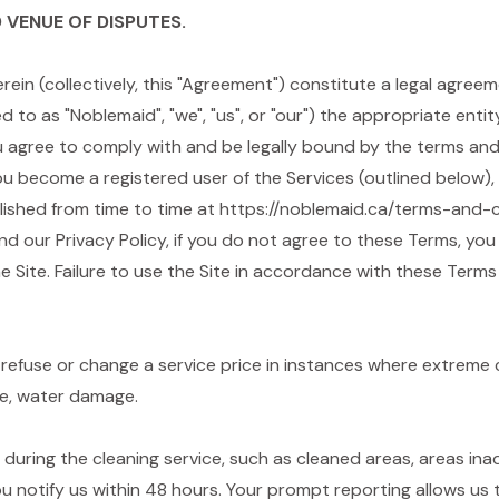
 VENUE OF DISPUTES.
rein (collectively, this "Agreement") constitute a legal agr
ed to as "Noblemaid", "we", "us", or "our") the appropriate ent
 you agree to comply with and be legally bound by the terms an
you become a registered user of the Services (outlined below
lished from time to time at https://noblemaid.ca/terms-and-c
nd our Privacy Policy, if you do not agree to these Terms, you
e Site. Failure to use the Site in accordance with these Terms
refuse or change a service price in instances where extreme
ge, water damage.
g during the cleaning service, such as cleaned areas, areas i
ou notify us within 48 hours. Your prompt reporting allows us