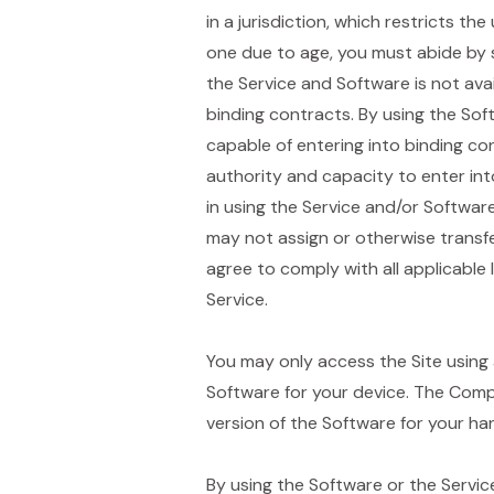
in a jurisdiction, which restricts th
one due to age, you must abide by s
the Service and Software is not ava
binding contracts. By using the Sof
capable of entering into binding co
authority and capacity to enter in
in using the Service and/or Softwar
may not assign or otherwise transf
agree to comply with all applicable
Service.
You may only access the Site using 
Software for your device. The Comp
version of the Software for your ha
By using the Software or the Service