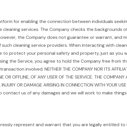
tform for enabling the connection between individuals seekin
de cleaning services. The Company checks the backgrounds of 
however, the Company does not guarantee or warrant, and ma
ty of such cleaning service providers. When interacting with cle
to protect your personal safety and property, just as you w
ng the Service, you agree to hold the Company free from the re
e transaction involved. NEITHER THE COMPANY NOR ITS AFFILI
 OR OFFLINE, OF ANY USER OF THE SERVICE. THE COMPANY A
, INJURY OR DAMAGE ARISING IN CONNECTION WITH YOUR USE 
o contact us of any damages and we will work to make things 
pressly represent and warrant that you are legally entitled to 