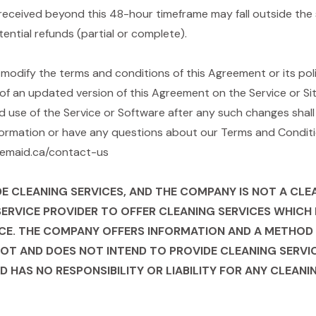
received beyond this 48-hour timeframe may fall outside the 
tential refunds (partial or complete).
odify the terms and conditions of this Agreement or its polici
of an updated version of this Agreement on the Service or Site
d use of the Service or Software after any such changes shal
formation or have any questions about our Terms and Conditio
blemaid.ca/contact-us
CLEANING SERVICES, AND THE COMPANY IS NOT A CLEANI
SERVICE PROVIDER TO OFFER CLEANING SERVICES WHIC
CE. THE COMPANY OFFERS INFORMATION AND A METHOD 
NOT AND DOES NOT INTEND TO PROVIDE CLEANING SERVIC
D HAS NO RESPONSIBILITY OR LIABILITY FOR ANY CLEAN