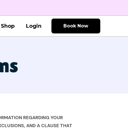
Shop
Login
Book Now
ns
FORMATION REGARDING YOUR
EXCLUSIONS, AND A CLAUSE THAT