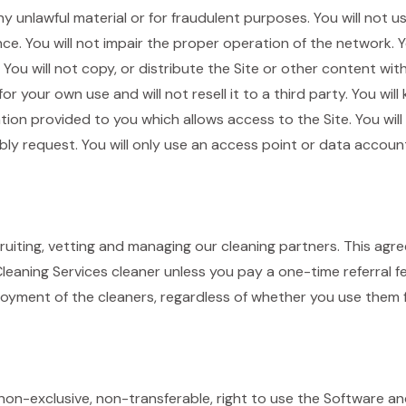
ny unlawful material or for fraudulent purposes. You will not 
e. You will not impair the proper operation of the network. Yo
You will not copy, or distribute the Site or other content wi
or your own use and will not resell it to a third party. You wil
ion provided to you which allows access to the Site. You will
y request. You will only use an access point or data account
cruiting, vetting and managing our cleaning partners. This ag
eaning Services cleaner unless you pay a one-time referral fe
oyment of the cleaners, regardless of whether you use them f
n-exclusive, non-transferable, right to use the Software and