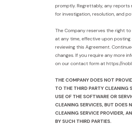
promptly. Regrettably, any reports 
for investigation, resolution, and po
The Company reserves the right to m
at any time, effective upon posting 
reviewing this Agreement. Continue
changes. If you require any more in
on our contact form at https://no
THE COMPANY DOES NOT PROVIDE 
TO THE THIRD PARTY CLEANING 
USE OF THE SOFTWARE OR SERVI
CLEANING SERVICES, BUT DOES 
CLEANING SERVICE PROVIDER, AN
BY SUCH THIRD PARTIES.