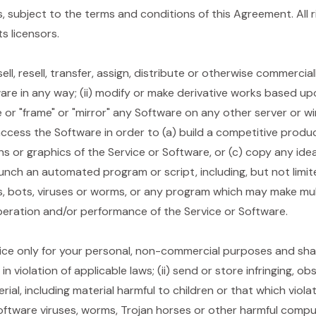
 subject to the terms and conditions of this Agreement. All 
s licensors.
 sell, resell, transfer, assign, distribute or otherwise commerci
are in any way; (ii) modify or make derivative works based upon
ce or "frame" or "mirror" any Software on any other server or wi
ccess the Software in order to (a) build a competitive produc
ons or graphics of the Service or Software, or (c) copy any ide
launch an automated program or script, including, but not limi
, bots, viruses or worms, or any program which may make mul
peration and/or performance of the Service or Software.
ce only for your personal, non-commercial purposes and shall
n violation of applicable laws; (ii) send or store infringing, ob
al, including material harmful to children or that which violate 
oftware viruses, worms, Trojan horses or other harmful compute