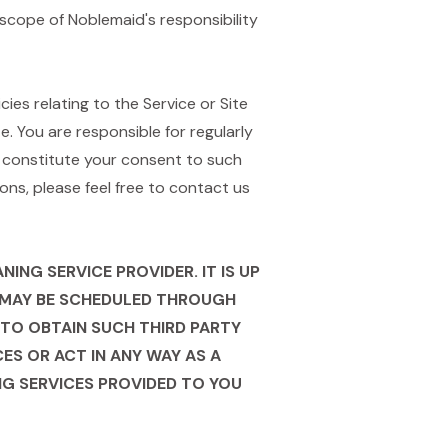
scope of Noblemaid's responsibility
es relating to the Service or Site
. You are responsible for regularly
l constitute your consent to such
ns, please feel free to contact us
NG SERVICE PROVIDER. IT IS UP
H MAY BE SCHEDULED THROUGH
TO OBTAIN SUCH THIRD PARTY
ES OR ACT IN ANY WAY AS A
ING SERVICES PROVIDED TO YOU