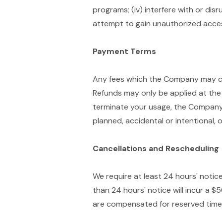
programs; (iv) interfere with or dis
attempt to gain unauthorized acces
Payment Terms
Any fees which the Company may cha
Refunds may only be applied at the 
terminate your usage, the Company'
planned, accidental or intentional,
Cancellations and Rescheduling
We require at least 24 hours' notic
than 24 hours' notice will incur a $
are compensated for reserved time s