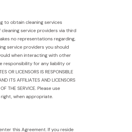
g to obtain cleaning services
cleaning service providers via third
kes no representations regarding,
aning service providers you should
ould when interacting with other
sponsibility for any liability or
ATES OR LICENSORS IS RESPONSIBLE
ND ITS AFFILIATES AND LICENSORS
OF THE SERVICE. Please use
right, when appropriate.
enter this Agreement. If you reside