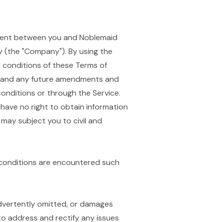
eement between you and Noblemaid
ity (the "Company"). By using the
d conditions of these Terms of
), and any future amendments and
onditions or through the Service.
 have no right to obtain information
 may subject you to civil and
 conditions are encountered such
nadvertently omitted, or damages
 to address and rectify any issues