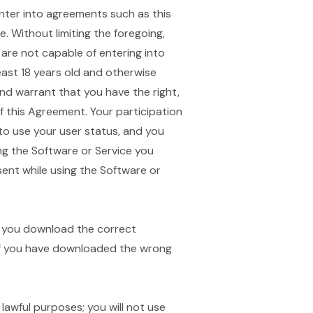
 enter into agreements such as this
 Without limiting the foregoing,
 are not capable of entering into
east 18 years old and otherwise
and warrant that you have the right,
 this Agreement. Your participation
 to use your user status, and you
ng the Software or Service you
sent while using the Software or
re you download the correct
 if you have downloaded the wrong
 lawful purposes; you will not use