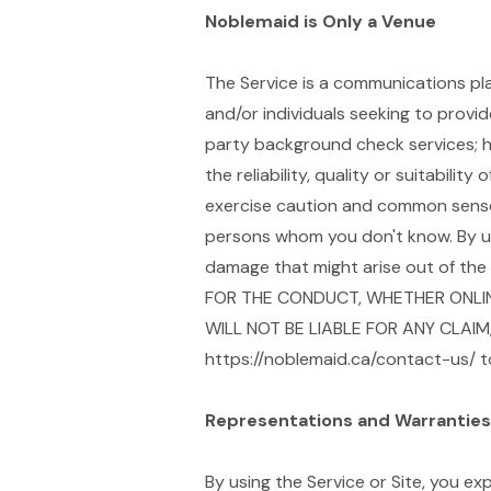
Noblemaid is Only a Venue
The Service is a communications pla
and/or individuals seeking to provi
party background check services; 
the reliability, quality or suitabili
exercise caution and common sense 
persons whom you don't know. By usi
damage that might arise out of th
FOR THE CONDUCT, WHETHER ONLINE
WILL NOT BE LIABLE FOR ANY CLAIM
https://noblemaid.ca/contact-us/ t
Representations and Warranties
By using the Service or Site, you ex