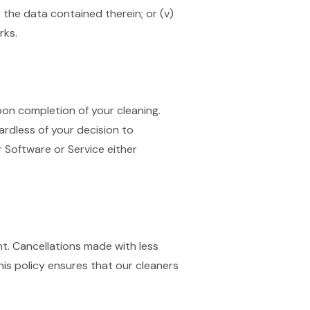
r the data contained therein; or (v)
rks.
on completion of your cleaning.
ardless of your decision to
 Software or Service either
nt. Cancellations made with less
his policy ensures that our cleaners