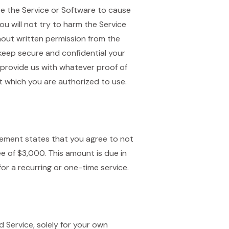
use the Service or Software to cause
u will not try to harm the Service
thout written permission from the
l keep secure and confidential your
 provide us with whatever proof of
 which you are authorized to use.
reement states that you agree to not
e of $3,000. This amount is due in
or a recurring or one-time service.
 Service, solely for your own