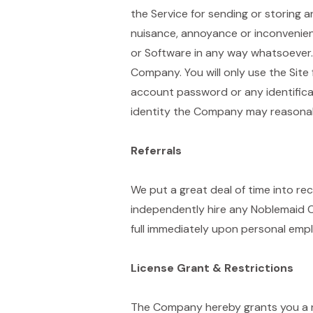
the Service for sending or storing a
nuisance, annoyance or inconvenienc
or Software in any way whatsoever. 
Company. You will only use the Site f
account password or any identificat
identity the Company may reasonabl
Referrals
We put a great deal of time into re
independently hire any Noblemaid Cl
full immediately upon personal empl
License Grant & Restrictions
The Company hereby grants you a no