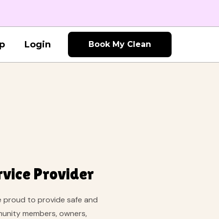
p
Login
Book My Clean
rvice Provider
re proud to provide safe and
mmunity members, owners,