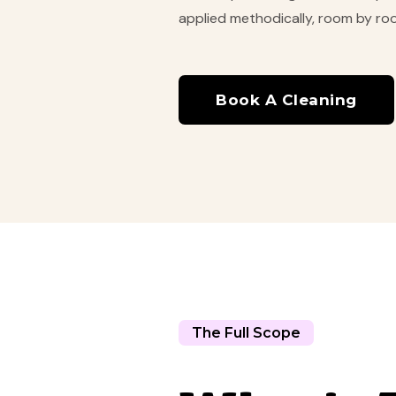
applied methodically, room by room
Book A Cleaning
The Full Scope