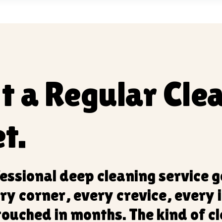
't a Regular Clea
t.
essional deep cleaning service 
ry corner, every crevice, every 
touched in months. The kind of c