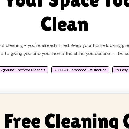
Clean
of cleaning - you're already tired. Keep your home looking gr
d to giving you and your home the shine you deserve — be s
ckground-Checked Cleaners
⭐⭐⭐⭐⭐ Guaranteed Satisfaction
💳 Easy
 Free Cleaning