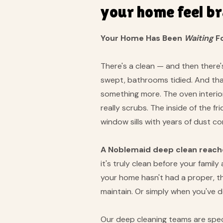
your home feel b
Your Home Has Been
Waiting
Fo
There's a clean — and then there'
swept, bathrooms tidied. And that
something more. The oven interior
really scrubs. The inside of the f
window sills with years of dust 
A Noblemaid deep clean reaches
it's truly clean before your fami
your home hasn't had a proper, th
maintain. Or simply when you've
Our deep cleaning teams are speci