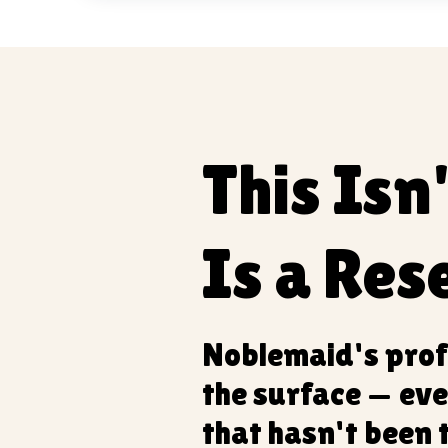
This Isn
Is a Rese
Noblemaid's prof
the surface — eve
that hasn't been 