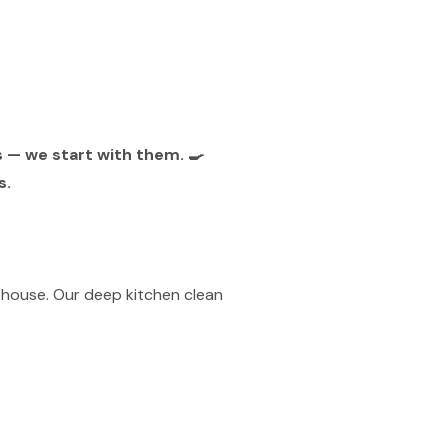
s — we start with them. 🍳
s.
 house. Our deep kitchen clean