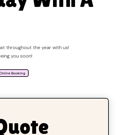
eat throughout the year with us!
eeing you soon!
 Online Booking
 Quote