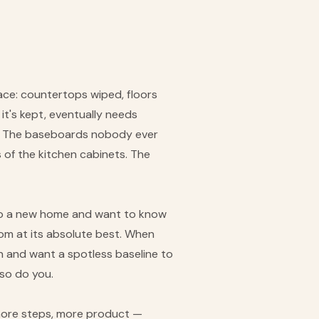
ace: countertops wiped, floors
it's kept, eventually needs
ter. The baseboards nobody ever
s of the kitchen cabinets. The
into a new home and want to know
oom at its absolute best. When
n and want a spotless baseline to
so do you.
, more steps, more product —