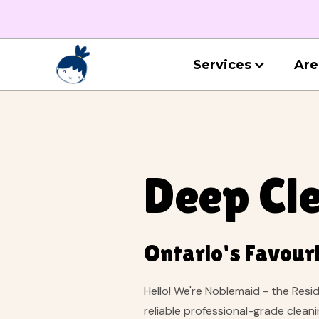
Services
Are
Deep Cle
Ontario's Favouri
Hello! We're Noblemaid - the Resi
reliable professional-grade clean