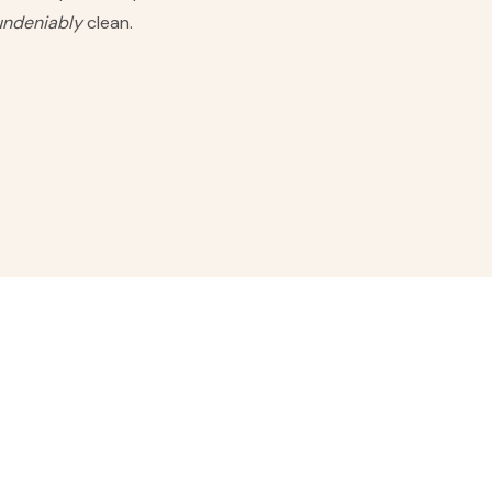
undeniably
clean.