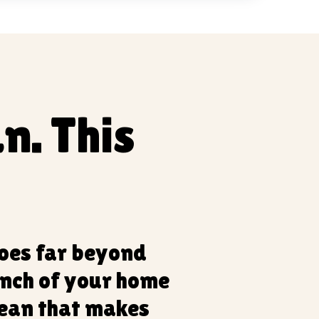
n. This
goes far beyond
inch of your home
lean that makes