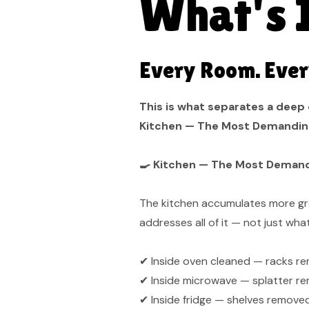
What's 
Every Room. Ever
This is what separates a deep 
Kitchen — The Most Demandin
🍳 Kitchen — The Most Deman
The kitchen accumulates more gre
addresses all of it — not just what'
✔ Inside oven cleaned — racks re
✔ Inside microwave — splatter rem
✔ Inside fridge — shelves remove