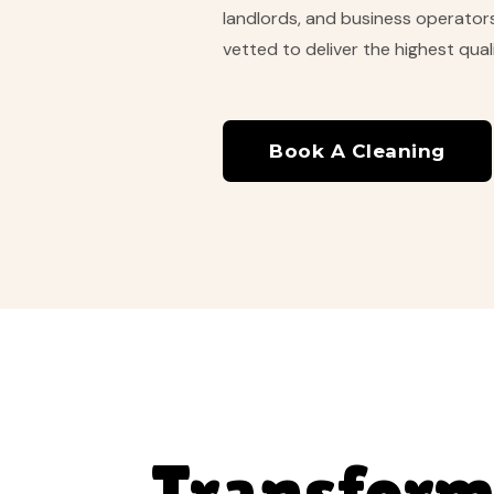
landlords, and business operators 
vetted to deliver the highest quali
Book A Cleaning
Transform