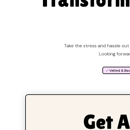
Take the stress and hassle out 
Looking forwar
✅ Vetted & Ba
Get A