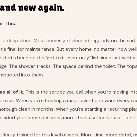
rand new again.
r This.
s a deep clean. Most homes get cleaned regularly on the surf
's fine, for maintenance. But every home, no matter how well 
 that's been on the "get to it eventually" list since last win
ridge. The shower tracks. The space behind the toilet. The top
compacted into them.
 all of it.
This is the service you call when you're moving 
ly arrives. When you're hosting a major event and want every r
orough clean in months. When you're starting a recurring pla
 decided your home deserves more than a surface pass — and 
fically trained for this level of work. More time, more detail