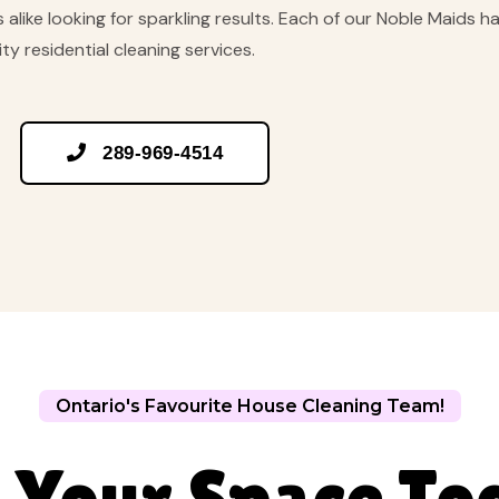
alike looking for sparkling results. Each of our Noble Maids h
ty residential cleaning services.

289-969-4514
Ontario's Favourite House Cleaning Team!
 Your Space To