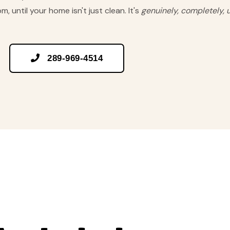
, until your home isn't just clean. It's
genuinely, completely, 

289-969-4514