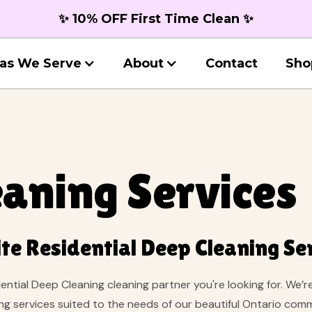
✨ 10% OFF First Time Clean ✨
as We Serve
About
Contact
Sho
aning Services
te Residential Deep Cleaning Se
dential Deep Cleaning cleaning partner you're looking for. We’
ing services suited to the needs of our beautiful Ontario co