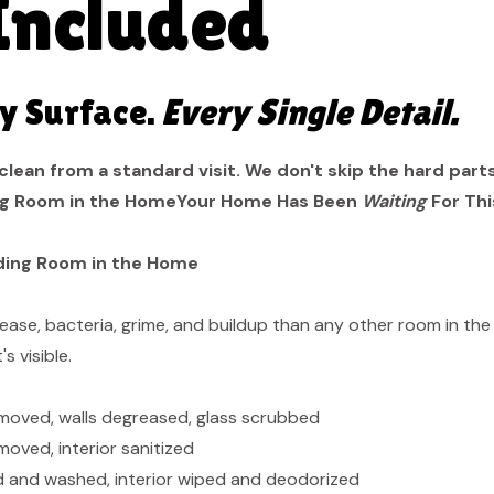
Included
y Surface.
Every Single Detail.
clean from a standard visit. We don't skip the hard part
g Room in the HomeYour Home Has Been
Waiting
For Thi
ding Room in the Home
ase, bacteria, grime, and buildup than any other room in the
s visible.
moved, walls degreased, glass scrubbed
oved, interior sanitized
d and washed, interior wiped and deodorized