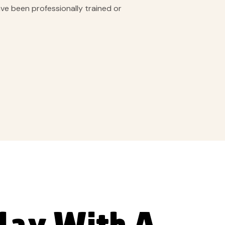
ave been professionally trained or
day With A